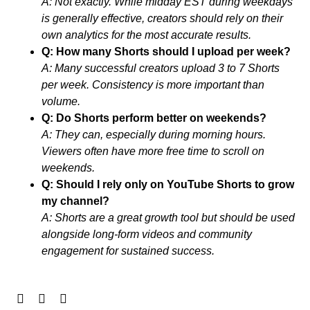
A: Not exactly. While midday EST during weekdays
is generally effective, creators should rely on their
own analytics for the most accurate results.
Q: How many Shorts should I upload per week?
A: Many successful creators upload 3 to 7 Shorts
per week. Consistency is more important than
volume.
Q: Do Shorts perform better on weekends?
A: They can, especially during morning hours.
Viewers often have more free time to scroll on
weekends.
Q: Should I rely only on YouTube Shorts to grow
my channel?
A: Shorts are a great growth tool but should be used
alongside long-form videos and community
engagement for sustained success.