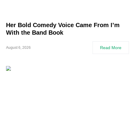
Her Bold Comedy Voice Came From I’m
With the Band Book
Read More
August 6, 2026