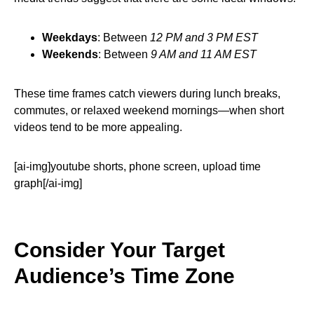
Weekdays
: Between
12 PM and 3 PM EST
Weekends
: Between
9 AM and 11 AM EST
These time frames catch viewers during lunch breaks,
commutes, or relaxed weekend mornings—when short
videos tend to be more appealing.
[ai-img]youtube shorts, phone screen, upload time
graph[/ai-img]
Consider Your Target
Audience’s Time Zone