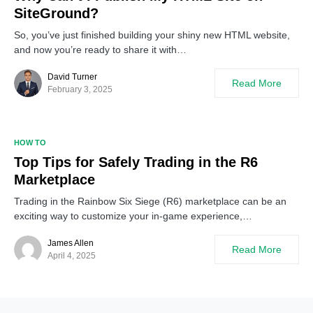
SiteGround?
So, you’ve just finished building your shiny new HTML website,
and now you’re ready to share it with…
David Turner
Read More
February 3, 2025
HOW TO
Top Tips for Safely Trading in the R6
Marketplace
Trading in the Rainbow Six Siege (R6) marketplace can be an
exciting way to customize your in-game experience,…
James Allen
Read More
April 4, 2025