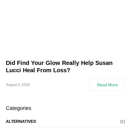
Did Find Your Glow Really Help Susan
Lucci Heal From Loss?
Read More
August 4, 2026
Categories
ALTERNATIVES
(1)