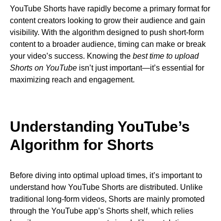
YouTube Shorts have rapidly become a primary format for
content creators looking to grow their audience and gain
visibility. With the algorithm designed to push short-form
content to a broader audience, timing can make or break
your video’s success. Knowing the
best time to upload
Shorts on YouTube
isn’t just important—it’s essential for
maximizing reach and engagement.
Understanding YouTube’s
Algorithm for Shorts
Before diving into optimal upload times, it’s important to
understand how YouTube Shorts are distributed. Unlike
traditional long-form videos, Shorts are mainly promoted
through the YouTube app’s Shorts shelf, which relies