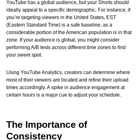
YouTube has a global audience, but your Shorts should
ideally appeal to a specific demographic. For instance, if
you’re targeting viewers in the United States, EST
(Eastern Standard Time) is a safe baseline, as a
considerable portion of the American population is in that
zone. If your audience is global, you might consider
performing A/B tests across different time zones to find
your sweet spot.
Using YouTube Analytics, creators can determine where
most of their viewers are located and refine their upload
times accordingly. A spike in audience engagement at
certain hours is a major cue to adjust your schedule.
The Importance of
Consistency