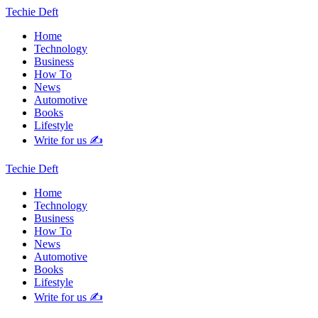
Techie Deft
Home
Technology
Business
How To
News
Automotive
Books
Lifestyle
Write for us ✍️
Techie Deft
Home
Technology
Business
How To
News
Automotive
Books
Lifestyle
Write for us ✍️