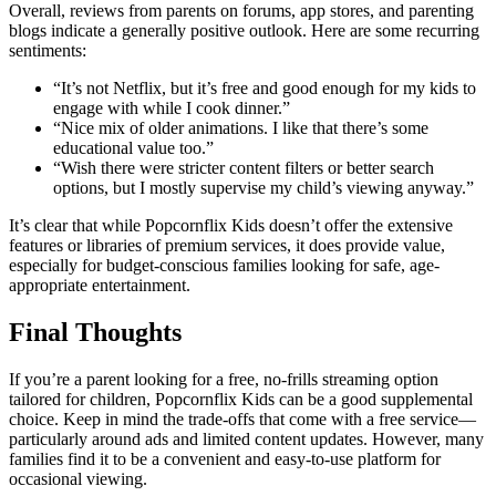
Overall, reviews from parents on forums, app stores, and parenting
blogs indicate a generally positive outlook. Here are some recurring
sentiments:
“It’s not Netflix, but it’s free and good enough for my kids to
engage with while I cook dinner.”
“Nice mix of older animations. I like that there’s some
educational value too.”
“Wish there were stricter content filters or better search
options, but I mostly supervise my child’s viewing anyway.”
It’s clear that while Popcornflix Kids doesn’t offer the extensive
features or libraries of premium services, it does provide value,
especially for budget-conscious families looking for safe, age-
appropriate entertainment.
Final Thoughts
If you’re a parent looking for a free, no-frills streaming option
tailored for children, Popcornflix Kids can be a good supplemental
choice. Keep in mind the trade-offs that come with a free service—
particularly around ads and limited content updates. However, many
families find it to be a convenient and easy-to-use platform for
occasional viewing.