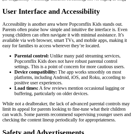
User Interface and Accessibility
Accessibility is another area where Popcornflix Kids stands out.
Parents often praise how simple and intuitive the interface is. Even
young children can often navigate it with minimal assistance. It’s
available via web browser, smart TVs, and mobile apps, making it
easy for families to access wherever they’re located.
Parental control:
Unlike many paid streaming services,
Popcornflix Kids does not have robust parental control
settings. This is a point of concern for more cautious users.
Device compatibility:
The app works smoothly on most
platforms, including Android, iOS, and Roku, according to
positive user experiences.
Load times:
A few reviews mention occasional lagging or
buffering, particularly on older devices.
While not a dealbreaker, the lack of advanced parental controls may
limit its appeal for parents looking to fine-tune what their children
can watch. Some parents recommend supervising younger users and
checking the content lineup periodically for appropriateness.
Safety and Advertisements