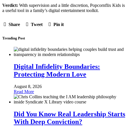
Verdict:
With supervision and a little discretion, Popcornflix Kids is
a useful tool in a family’s digital entertainment toolkit.
Share
Tweet
Pin it
Trending Post
Digital Infidelity Boundaries:
Protecting Modern Love
August 8, 2026
Read More
Did You Know Real Leadership Starts
With Deep Conviction?