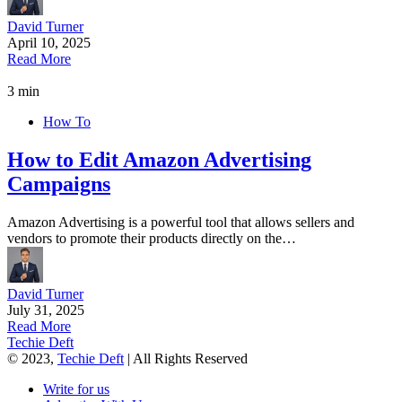
David Turner
April 10, 2025
Read More
3 min
How To
How to Edit Amazon Advertising
Campaigns
Amazon Advertising is a powerful tool that allows sellers and
vendors to promote their products directly on the…
David Turner
July 31, 2025
Read More
Techie Deft
© 2023,
Techie Deft
| All Rights Reserved
Write for us