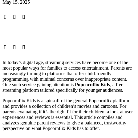
May 15, 2025
In today’s digital age, streaming services have become one of the
most popular ways for families to access entertainment. Parents are
increasingly turning to platforms that offer child-friendly
programming with minimal concerns over inappropriate content.
One such service gaining attention is
Popcornflix Kids
, a free
streaming platform tailored specifically for younger audiences.
Popcornflix Kids is a spin-off of the general Popcornflix platform
and provides a collection of children’s movies and cartoons. For
parents evaluating if it’s the right fit for their children, a look at user
experiences and reviews is essential. This article compiles and
analyzes genuine parent reviews to give a balanced, trustworthy
perspective on what Popcornflix Kids has to offer.