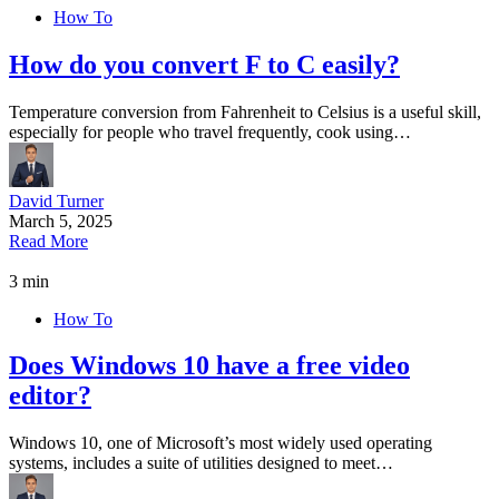
How To
How do you convert F to C easily?
Temperature conversion from Fahrenheit to Celsius is a useful skill,
especially for people who travel frequently, cook using…
David Turner
March 5, 2025
Read More
3 min
How To
Does Windows 10 have a free video
editor?
Windows 10, one of Microsoft’s most widely used operating
systems, includes a suite of utilities designed to meet…