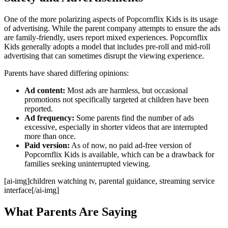
One of the more polarizing aspects of Popcornflix Kids is its usage
of advertising. While the parent company attempts to ensure the ads
are family-friendly, users report mixed experiences. Popcornflix
Kids generally adopts a model that includes pre-roll and mid-roll
advertising that can sometimes disrupt the viewing experience.
Parents have shared differing opinions:
Ad content:
Most ads are harmless, but occasional
promotions not specifically targeted at children have been
reported.
Ad frequency:
Some parents find the number of ads
excessive, especially in shorter videos that are interrupted
more than once.
Paid version:
As of now, no paid ad-free version of
Popcornflix Kids is available, which can be a drawback for
families seeking uninterrupted viewing.
[ai-img]children watching tv, parental guidance, streaming service
interface[/ai-img]
What Parents Are Saying