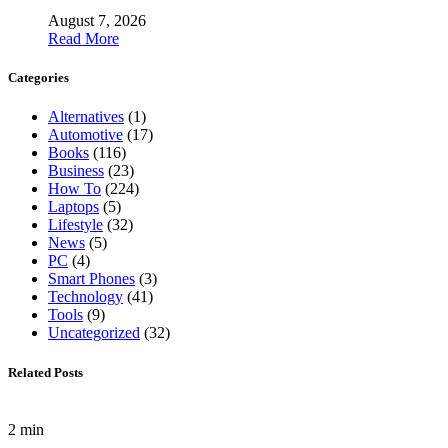
August 7, 2026
Read More
Categories
Alternatives
(1)
Automotive
(17)
Books
(116)
Business
(23)
How To
(224)
Laptops
(5)
Lifestyle
(32)
News
(5)
PC
(4)
Smart Phones
(3)
Technology
(41)
Tools
(9)
Uncategorized
(32)
Related Posts
2 min