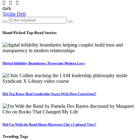
dark
Techie Deft
Hand-Picked
Top-Read Stories
Digital Infidelity Boundaries: Protecting Modern Love
Did You Know Real Leadership Starts With Deep Conviction?
Did I’m With the Band Shape Margaret Cho’s Cultural View?
Trending
Tags