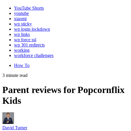
YouTube Shorts
youtube
xiaomi
wp sticky
wp login lockdown
wp links
wp force ssl
wp 301 redirects
working
workforce challenges
How To
3 minute read
Parent reviews for Popcornflix
Kids
David Turner