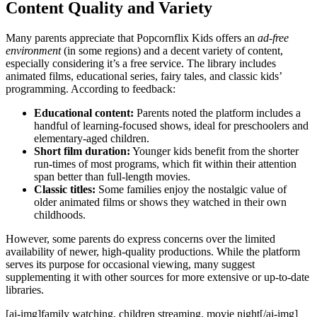
Content Quality and Variety
Many parents appreciate that Popcornflix Kids offers an
ad-free
environment
(in some regions) and a decent variety of content,
especially considering it’s a free service. The library includes
animated films, educational series, fairy tales, and classic kids’
programming. According to feedback:
Educational content:
Parents noted the platform includes a
handful of learning-focused shows, ideal for preschoolers and
elementary-aged children.
Short film duration:
Younger kids benefit from the shorter
run-times of most programs, which fit within their attention
span better than full-length movies.
Classic titles:
Some families enjoy the nostalgic value of
older animated films or shows they watched in their own
childhoods.
However, some parents do express concerns over the limited
availability of newer, high-quality productions. While the platform
serves its purpose for occasional viewing, many suggest
supplementing it with other sources for more extensive or up-to-date
libraries.
[ai-img]family watching, children streaming, movie night[/ai-img]